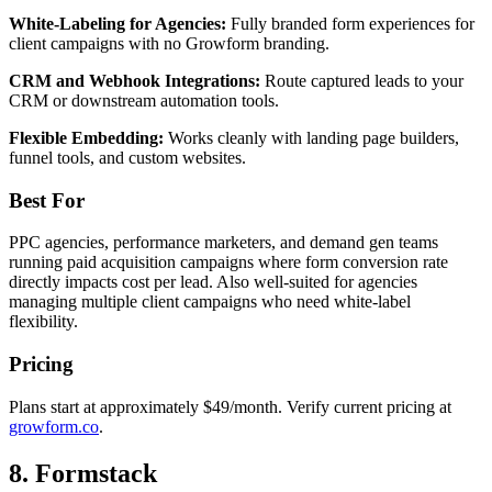
White-Labeling for Agencies:
Fully branded form experiences for
client campaigns with no Growform branding.
CRM and Webhook Integrations:
Route captured leads to your
CRM or downstream automation tools.
Flexible Embedding:
Works cleanly with landing page builders,
funnel tools, and custom websites.
Best For
PPC agencies, performance marketers, and demand gen teams
running paid acquisition campaigns where form conversion rate
directly impacts cost per lead. Also well-suited for agencies
managing multiple client campaigns who need white-label
flexibility.
Pricing
Plans start at approximately $49/month. Verify current pricing at
growform.co
.
8. Formstack