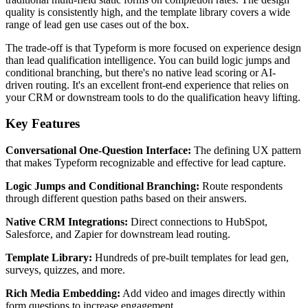
quality is consistently high, and the template library covers a wide
range of lead gen use cases out of the box.
The trade-off is that Typeform is more focused on experience design
than lead qualification intelligence. You can build logic jumps and
conditional branching, but there's no native lead scoring or AI-
driven routing. It's an excellent front-end experience that relies on
your CRM or downstream tools to do the qualification heavy lifting.
Key Features
Conversational One-Question Interface:
The defining UX pattern
that makes Typeform recognizable and effective for lead capture.
Logic Jumps and Conditional Branching:
Route respondents
through different question paths based on their answers.
Native CRM Integrations:
Direct connections to HubSpot,
Salesforce, and Zapier for downstream lead routing.
Template Library:
Hundreds of pre-built templates for lead gen,
surveys, quizzes, and more.
Rich Media Embedding:
Add video and images directly within
form questions to increase engagement.