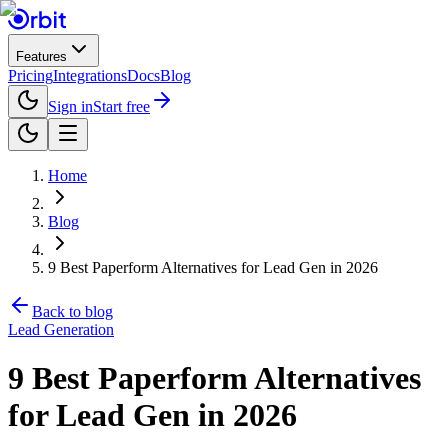
Features
Pricing
Integrations
Docs
Blog
Sign in
Start free
Home
Blog
9 Best Paperform Alternatives for Lead Gen in 2026
Back to blog
Lead Generation
9 Best Paperform Alternatives
for Lead Gen in 2026