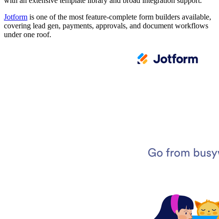
with an extensive template library and broad integration support.
Jotform
is one of the most feature-complete form builders available,
covering lead gen, payments, approvals, and document workflows
under one roof.