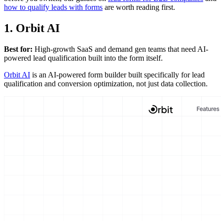
how to qualify leads with forms
are worth reading first.
1. Orbit AI
Best for:
High-growth SaaS and demand gen teams that need AI-
powered lead qualification built into the form itself.
Orbit AI
is an AI-powered form builder built specifically for lead
qualification and conversion optimization, not just data collection.