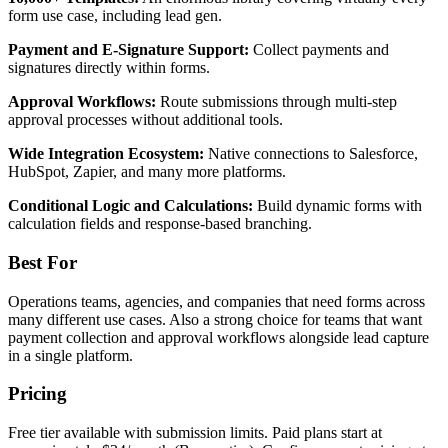
form use case, including lead gen.
Payment and E-Signature Support:
Collect payments and
signatures directly within forms.
Approval Workflows:
Route submissions through multi-step
approval processes without additional tools.
Wide Integration Ecosystem:
Native connections to Salesforce,
HubSpot, Zapier, and many more platforms.
Conditional Logic and Calculations:
Build dynamic forms with
calculation fields and response-based branching.
Best For
Operations teams, agencies, and companies that need forms across
many different use cases. Also a strong choice for teams that want
payment collection and approval workflows alongside lead capture
in a single platform.
Pricing
Free tier available with submission limits. Paid plans start at