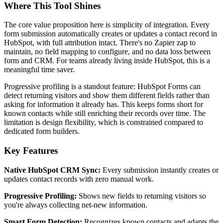
Where This Tool Shines
The core value proposition here is simplicity of integration. Every
form submission automatically creates or updates a contact record in
HubSpot, with full attribution intact. There's no Zapier zap to
maintain, no field mapping to configure, and no data loss between
form and CRM. For teams already living inside HubSpot, this is a
meaningful time saver.
Progressive profiling is a standout feature: HubSpot Forms can
detect returning visitors and show them different fields rather than
asking for information it already has. This keeps forms short for
known contacts while still enriching their records over time. The
limitation is design flexibility, which is constrained compared to
dedicated form builders.
Key Features
Native HubSpot CRM Sync:
Every submission instantly creates or
updates contact records with zero manual work.
Progressive Profiling:
Shows new fields to returning visitors so
you're always collecting net-new information.
Smart Form Detection:
Recognizes known contacts and adapts the