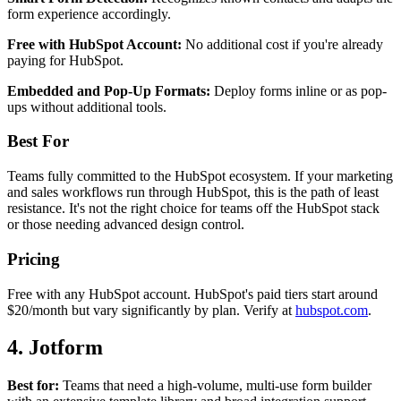
form experience accordingly.
Free with HubSpot Account:
No additional cost if you're already
paying for HubSpot.
Embedded and Pop-Up Formats:
Deploy forms inline or as pop-
ups without additional tools.
Best For
Teams fully committed to the HubSpot ecosystem. If your marketing
and sales workflows run through HubSpot, this is the path of least
resistance. It's not the right choice for teams off the HubSpot stack
or those needing advanced design control.
Pricing
Free with any HubSpot account. HubSpot's paid tiers start around
$20/month but vary significantly by plan. Verify at
hubspot.com
.
4. Jotform
Best for:
Teams that need a high-volume, multi-use form builder