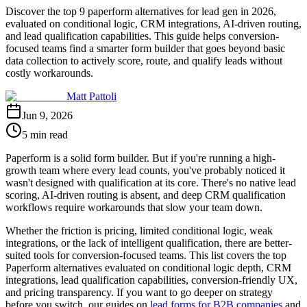
Discover the top 9 paperform alternatives for lead gen in 2026,
evaluated on conditional logic, CRM integrations, AI-driven routing,
and lead qualification capabilities. This guide helps conversion-
focused teams find a smarter form builder that goes beyond basic
data collection to actively score, route, and qualify leads without
costly workarounds.
Matt Pattoli
Jun 9, 2026
5 min read
Paperform is a solid form builder. But if you're running a high-
growth team where every lead counts, you've probably noticed it
wasn't designed with qualification at its core. There's no native lead
scoring, AI-driven routing is absent, and deep CRM qualification
workflows require workarounds that slow your team down.
Whether the friction is pricing, limited conditional logic, weak
integrations, or the lack of intelligent qualification, there are better-
suited tools for conversion-focused teams. This list covers the top
Paperform alternatives evaluated on conditional logic depth, CRM
integrations, lead qualification capabilities, conversion-friendly UX,
and pricing transparency. If you want to go deeper on strategy
before you switch, our guides on
lead forms for B2B companies
and