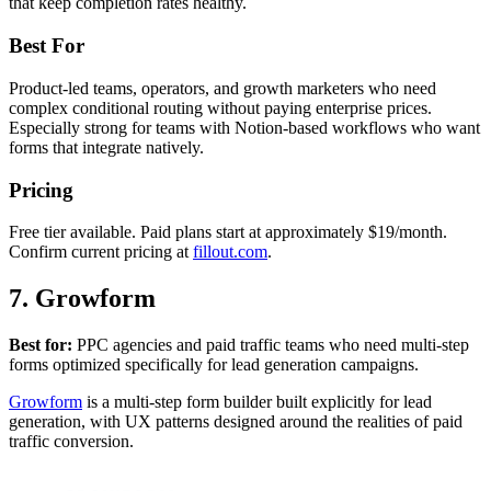
that keep completion rates healthy.
Best For
Product-led teams, operators, and growth marketers who need
complex conditional routing without paying enterprise prices.
Especially strong for teams with Notion-based workflows who want
forms that integrate natively.
Pricing
Free tier available. Paid plans start at approximately $19/month.
Confirm current pricing at
fillout.com
.
7. Growform
Best for:
PPC agencies and paid traffic teams who need multi-step
forms optimized specifically for lead generation campaigns.
Growform
is a multi-step form builder built explicitly for lead
generation, with UX patterns designed around the realities of paid
traffic conversion.