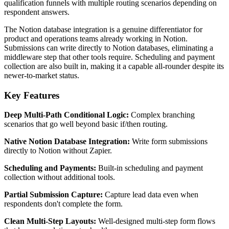
qualification funnels with multiple routing scenarios depending on
respondent answers.
The Notion database integration is a genuine differentiator for
product and operations teams already working in Notion.
Submissions can write directly to Notion databases, eliminating a
middleware step that other tools require. Scheduling and payment
collection are also built in, making it a capable all-rounder despite its
newer-to-market status.
Key Features
Deep Multi-Path Conditional Logic:
Complex branching
scenarios that go well beyond basic if/then routing.
Native Notion Database Integration:
Write form submissions
directly to Notion without Zapier.
Scheduling and Payments:
Built-in scheduling and payment
collection without additional tools.
Partial Submission Capture:
Capture lead data even when
respondents don't complete the form.
Clean Multi-Step Layouts:
Well-designed multi-step form flows