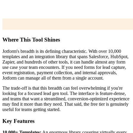
Where This Tool Shines
Jotform's breadth is its defining characteristic. With over 10,000
templates and an integration library that spans Salesforce, HubSpot,
Zapier, and hundreds of other tools, it can handle almost any form
use case your team encounters. If you need forms for lead capture,
event registration, payment collection, and internal approvals,
Jotform can manage all of them from a single account.
The trade-off is that this breadth can feel overwhelming if you're
looking for a focused lead gen tool. The interface is feature-dense,
and teams that want a streamlined, conversion-optimized experience
may find it more than they need. That said, the free tier is genuinely
useful for teams getting started.
Key Features
10,000+ Templates:
An enormous library covering virtually every