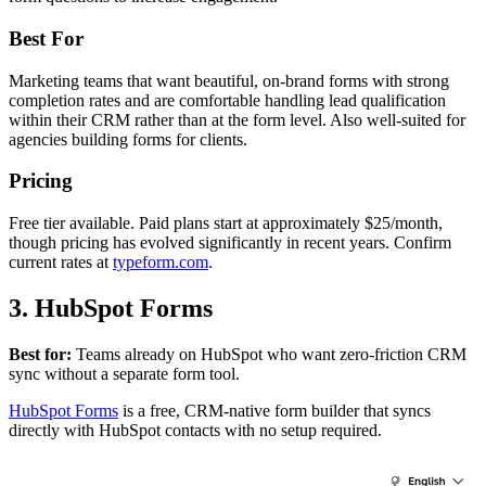
Best For
Marketing teams that want beautiful, on-brand forms with strong
completion rates and are comfortable handling lead qualification
within their CRM rather than at the form level. Also well-suited for
agencies building forms for clients.
Pricing
Free tier available. Paid plans start at approximately $25/month,
though pricing has evolved significantly in recent years. Confirm
current rates at
typeform.com
.
3. HubSpot Forms
Best for:
Teams already on HubSpot who want zero-friction CRM
sync without a separate form tool.
HubSpot Forms
is a free, CRM-native form builder that syncs
directly with HubSpot contacts with no setup required.