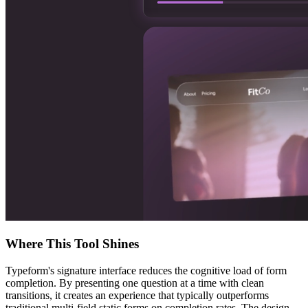
Where This Tool Shines
Typeform's signature interface reduces the cognitive load of form
completion. By presenting one question at a time with clean
transitions, it creates an experience that typically outperforms
traditional multi-field static forms on completion rates. The design