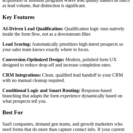
acquisition or inbound programs where lead quality matters as much
as lead volume, that distinction is significant.
Key Features
AI-Driven Lead Qualification:
Qualification logic runs natively
inside the form flow, not as a downstream filter.
Lead Scoring:
Automatically prioritizes high-intent prospects so
your sales team knows exactly where to focus.
Conversion-Optimized Design:
Modern, polished form UX
designed to reduce drop-off and increase completion rates.
CRM Integrations:
Clean, qualified lead handoff to your CRM
with no manual cleanup required.
Conditional Logic and Smart Routing:
Response-based
branching that adapts the form experience dynamically based on
what prospects tell you.
Best For
SaaS companies, demand gen teams, and growth marketers who
need forms that do more than capture contact info. If your current