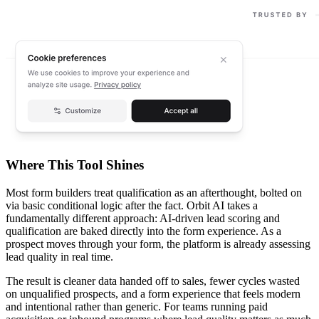
Where This Tool Shines
Most form builders treat qualification as an afterthought, bolted on
via basic conditional logic after the fact. Orbit AI takes a
fundamentally different approach: AI-driven lead scoring and
qualification are baked directly into the form experience. As a
prospect moves through your form, the platform is already assessing
lead quality in real time.
The result is cleaner data handed off to sales, fewer cycles wasted
on unqualified prospects, and a form experience that feels modern
and intentional rather than generic. For teams running paid