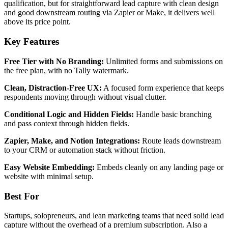
qualification, but for straightforward lead capture with clean design
and good downstream routing via Zapier or Make, it delivers well
above its price point.
Key Features
Free Tier with No Branding:
Unlimited forms and submissions on
the free plan, with no Tally watermark.
Clean, Distraction-Free UX:
A focused form experience that keeps
respondents moving through without visual clutter.
Conditional Logic and Hidden Fields:
Handle basic branching
and pass context through hidden fields.
Zapier, Make, and Notion Integrations:
Route leads downstream
to your CRM or automation stack without friction.
Easy Website Embedding:
Embeds cleanly on any landing page or
website with minimal setup.
Best For
Startups, solopreneurs, and lean marketing teams that need solid lead
capture without the overhead of a premium subscription. Also a