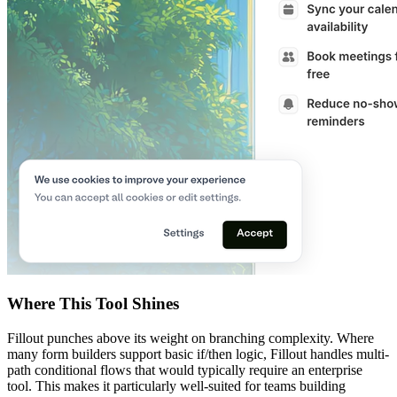
Where This Tool Shines
Fillout punches above its weight on branching complexity. Where
many form builders support basic if/then logic, Fillout handles multi-
path conditional flows that would typically require an enterprise
tool. This makes it particularly well-suited for teams building