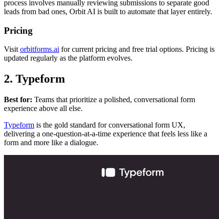
process involves manually reviewing submissions to separate good
leads from bad ones, Orbit AI is built to automate that layer entirely.
Pricing
Visit
orbitforms.ai
for current pricing and free trial options. Pricing is
updated regularly as the platform evolves.
2. Typeform
Best for:
Teams that prioritize a polished, conversational form
experience above all else.
Typeform
is the gold standard for conversational form UX,
delivering a one-question-at-a-time experience that feels less like a
form and more like a dialogue.