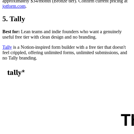
approximately $34/month (Bronze tier). Confirm current pricing at
jotform.com
.
5. Tally
Best for:
Lean teams and indie founders who want a genuinely
useful free tier with clean design and no branding.
Tally
is a Notion-inspired form builder with a free tier that doesn't
feel crippled, offering unlimited forms, unlimited submissions, and
no Tally branding.