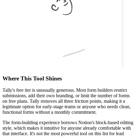
Where This Tool Shines
Tally's free tier is unusually generous. Most form builders restrict
submissions, add their own branding, or limit the number of forms
on free plans. Tally removes all three friction points, making it a
legitimate option for early-stage teams or anyone who needs clean,
functional forms without a monthly commitment.
The form-building experience borrows Notion's block-based editing
style, which makes it intuitive for anyone already comfortable with
that interface. It's not the most powerful tool on this list for lead