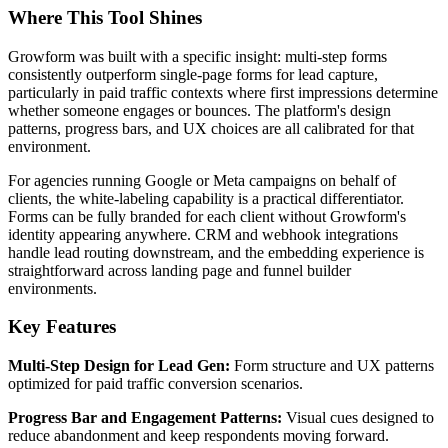
Where This Tool Shines
Growform was built with a specific insight: multi-step forms
consistently outperform single-page forms for lead capture,
particularly in paid traffic contexts where first impressions determine
whether someone engages or bounces. The platform's design
patterns, progress bars, and UX choices are all calibrated for that
environment.
For agencies running Google or Meta campaigns on behalf of
clients, the white-labeling capability is a practical differentiator.
Forms can be fully branded for each client without Growform's
identity appearing anywhere. CRM and webhook integrations
handle lead routing downstream, and the embedding experience is
straightforward across landing page and funnel builder
environments.
Key Features
Multi-Step Design for Lead Gen:
Form structure and UX patterns
optimized for paid traffic conversion scenarios.
Progress Bar and Engagement Patterns:
Visual cues designed to
reduce abandonment and keep respondents moving forward.