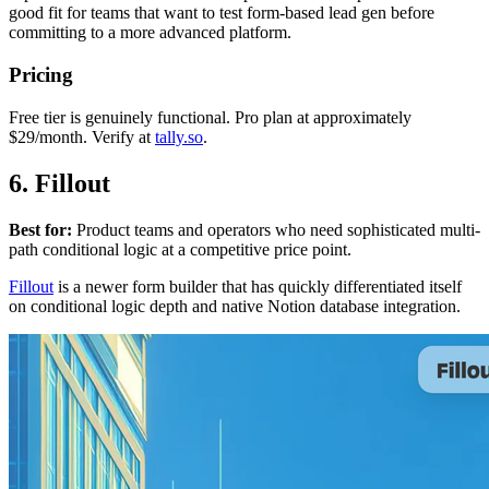
good fit for teams that want to test form-based lead gen before
committing to a more advanced platform.
Pricing
Free tier is genuinely functional. Pro plan at approximately
$29/month. Verify at
tally.so
.
6. Fillout
Best for:
Product teams and operators who need sophisticated multi-
path conditional logic at a competitive price point.
Fillout
is a newer form builder that has quickly differentiated itself
on conditional logic depth and native Notion database integration.