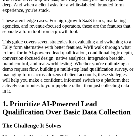
deep. And when a client asks for a white-labeled, branded form
experience, you're stuck.
These aren't edge cases. For high-growth SaaS teams, marketing
agencies, and revenue-focused operators, these are the features that
separate a form tool from a growth tool.
This guide covers seven strategies for evaluating and switching to a
Tally form alternative with better features. We'll walk through what
to look for in AI-powered lead qualification, conditional logic depth,
conversion-focused design, native analytics, integration breadth,
brand control, and real-world testing. Whether you're optimizing a
demo request flow, building a multi-step lead qualification survey, or
managing forms across dozens of client accounts, these strategies
will help you make a confident, informed switch to a platform that
actively contributes to your pipeline rather than just collecting data
in it.
1. Prioritize AI-Powered Lead
Qualification Over Basic Data Collection
The Challenge It Solves