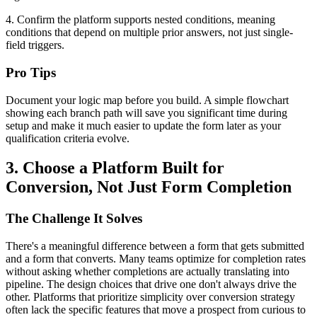
4. Confirm the platform supports nested conditions, meaning
conditions that depend on multiple prior answers, not just single-
field triggers.
Pro Tips
Document your logic map before you build. A simple flowchart
showing each branch path will save you significant time during
setup and make it much easier to update the form later as your
qualification criteria evolve.
3. Choose a Platform Built for
Conversion, Not Just Form Completion
The Challenge It Solves
There's a meaningful difference between a form that gets submitted
and a form that converts. Many teams optimize for completion rates
without asking whether completions are actually translating into
pipeline. The design choices that drive one don't always drive the
other. Platforms that prioritize simplicity over conversion strategy
often lack the specific features that move a prospect from curious to