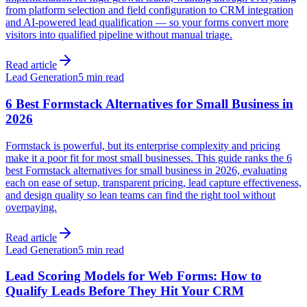
from platform selection and field configuration to CRM integration
and AI-powered lead qualification — so your forms convert more
visitors into qualified pipeline without manual triage.
Read article
Lead Generation
5 min read
6 Best Formstack Alternatives for Small Business in
2026
Formstack is powerful, but its enterprise complexity and pricing
make it a poor fit for most small businesses. This guide ranks the 6
best Formstack alternatives for small business in 2026, evaluating
each on ease of setup, transparent pricing, lead capture effectiveness,
and design quality so lean teams can find the right tool without
overpaying.
Read article
Lead Generation
5 min read
Lead Scoring Models for Web Forms: How to
Qualify Leads Before They Hit Your CRM