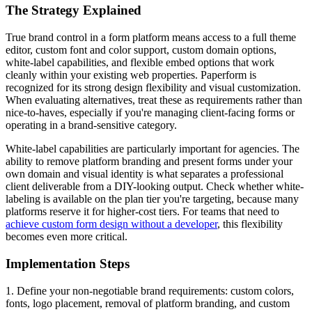
The Strategy Explained
True brand control in a form platform means access to a full theme
editor, custom font and color support, custom domain options,
white-label capabilities, and flexible embed options that work
cleanly within your existing web properties. Paperform is
recognized for its strong design flexibility and visual customization.
When evaluating alternatives, treat these as requirements rather than
nice-to-haves, especially if you're managing client-facing forms or
operating in a brand-sensitive category.
White-label capabilities are particularly important for agencies. The
ability to remove platform branding and present forms under your
own domain and visual identity is what separates a professional
client deliverable from a DIY-looking output. Check whether white-
labeling is available on the plan tier you're targeting, because many
platforms reserve it for higher-cost tiers. For teams that need to
achieve custom form design without a developer
, this flexibility
becomes even more critical.
Implementation Steps
1. Define your non-negotiable brand requirements: custom colors,
fonts, logo placement, removal of platform branding, and custom