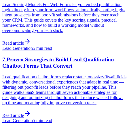
Lead Scoring Models For Web Forms let you embed qualification
logic directly into your form workflows, automatically sorting high-
intent prospects from poor-fit submissions before they ever reach
your CRM. This guide covers the key scoring signals, practical
frameworks, and how to build a working model without
overcomplicating your tech stack.
Read article
Lead Generation
5 min read
7 Proven Strategies to Build Lead Qualification
Chatbot Forms That Convert
Lead qualification chatbot forms replace static, one-size-fits-all fields
with dynamic, conversational experiences that adapt in real time —
filtering out poor-fit leads before they reach your pipeline. This
guide walks SaaS teams through seven actionable strategies for
designing and optimizing chatbot forms that reduce wasted follow-
up time and meaningfully improve conversion rates.
Read article
Lead Generation
5 min read