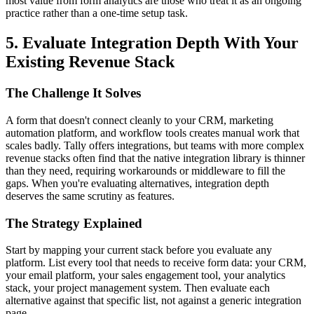
most value from form analytics are those who treat it as an ongoing
practice rather than a one-time setup task.
5. Evaluate Integration Depth With Your
Existing Revenue Stack
The Challenge It Solves
A form that doesn't connect cleanly to your CRM, marketing
automation platform, and workflow tools creates manual work that
scales badly. Tally offers integrations, but teams with more complex
revenue stacks often find that the native integration library is thinner
than they need, requiring workarounds or middleware to fill the
gaps. When you're evaluating alternatives, integration depth
deserves the same scrutiny as features.
The Strategy Explained
Start by mapping your current stack before you evaluate any
platform. List every tool that needs to receive form data: your CRM,
your email platform, your sales engagement tool, your analytics
stack, your project management system. Then evaluate each
alternative against that specific list, not against a generic integration
page.