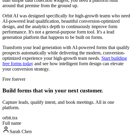
than simple data collection widgets, you need a platform built
around that premise from the ground up.
Orbit AI was designed specifically for high-growth teams who need
AI-powered lead qualification, beautiful conversion-optimized
design, and the analytics depth to continuously improve form
performance. It's not a general-purpose form tool. It's a lead
generation platform that happens to be built on forms.
Transform your lead generation with AI-powered forms that qualify
prospects automatically while delivering the modern, conversion-
optimized experience your high-growth team needs.
Start building
free forms today
and see how intelligent form design can elevate
your conversion strategy.
Free forever
Build forms that win your next customer.
Capture leads, qualify intent, and book meetings. All in one
platform.
orbit.tsx
Full name
Sarah Chen