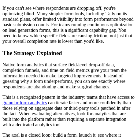
If you can't see where respondents are dropping off, you're
optimizing blind. Many simpler form tools, including Tally on its
standard plans, offer limited visibility into form performance beyond
basic submission counts. For teams running continuous optimization
on lead generation forms, this is a significant capability gap. You
need to know which specific fields are causing friction, not just that
your overall completion rate is lower than you'd like.
The Strategy Explained
Native form analytics that surface field-level drop-off data,
completion funnels, and time-on-field metrics give your team the
information needed to make targeted improvements. Instead of
guessing why a form underperforms, you can see exactly where
respondents are abandoning and make surgical changes.
This is a recognized pattern in the industry: teams that have access to
granular form analytics
can iterate faster and more confidently than
those relying on aggregate data or third-party tools patched in after
the fact. When evaluating alternatives, look for analytics that are
built into the platform rather than requiring a separate integration
with a dedicated analytics tool.
The goal is a closed loop: build a form, launch it, see where it