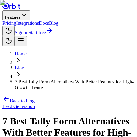
Features
Pricing
Integrations
Docs
Blog
Sign in
Start free
Home
Blog
7 Best Tally Form Alternatives With Better Features for High-
Growth Teams
Back to blog
Lead Generation
7 Best Tally Form Alternatives
With Better Features for High-