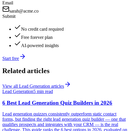
Email
sarah@acme.co
Submit
No credit card required
Free forever plan
AI-powered insights
Start free
Related articles
View all
Lead Generation
articles
Lead Generation
5 min read
6 Best Lead Generation Quiz Builders in 2026
Lead generation quizzes consistently outperform static contact
forms, but finding the right lead generation quiz builder — one that
qualifies prospects and integrates with your CRM — is the real
challenge. This guide ranks the 6 best options in 2026, evaluated on