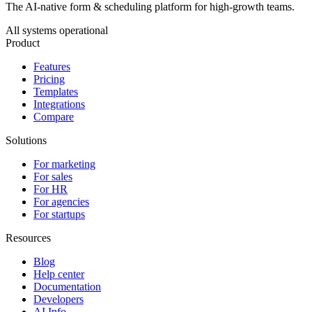
The AI-native form & scheduling platform for high-growth teams.
All systems operational
Product
Features
Pricing
Templates
Integrations
Compare
Solutions
For marketing
For sales
For HR
For agencies
For startups
Resources
Blog
Help center
Documentation
Developers
AI Info