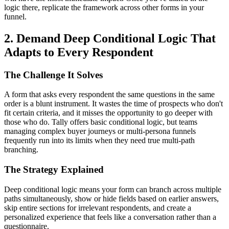
logic there, replicate the framework across other forms in your
funnel.
2. Demand Deep Conditional Logic That
Adapts to Every Respondent
The Challenge It Solves
A form that asks every respondent the same questions in the same
order is a blunt instrument. It wastes the time of prospects who don't
fit certain criteria, and it misses the opportunity to go deeper with
those who do. Tally offers basic conditional logic, but teams
managing complex buyer journeys or multi-persona funnels
frequently run into its limits when they need true multi-path
branching.
The Strategy Explained
Deep conditional logic means your form can branch across multiple
paths simultaneously, show or hide fields based on earlier answers,
skip entire sections for irrelevant respondents, and create a
personalized experience that feels like a conversation rather than a
questionnaire.