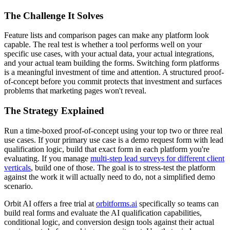
The Challenge It Solves
Feature lists and comparison pages can make any platform look
capable. The real test is whether a tool performs well on your
specific use cases, with your actual data, your actual integrations,
and your actual team building the forms. Switching form platforms
is a meaningful investment of time and attention. A structured proof-
of-concept before you commit protects that investment and surfaces
problems that marketing pages won't reveal.
The Strategy Explained
Run a time-boxed proof-of-concept using your top two or three real
use cases. If your primary use case is a demo request form with lead
qualification logic, build that exact form in each platform you're
evaluating. If you manage
multi-step lead surveys for different client
verticals
, build one of those. The goal is to stress-test the platform
against the work it will actually need to do, not a simplified demo
scenario.
Orbit AI offers a free trial at
orbitforms.ai
specifically so teams can
build real forms and evaluate the AI qualification capabilities,
conditional logic, and conversion design tools against their actual