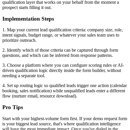
qualification layer that works on your behalf from the moment a
prospect starts filling it out.
Implementation Steps
1. Map your current lead qualification criteria: company size, role,
intent signals, budget range, or whatever your sales team uses to
prioritize outreach.
2. Identify which of those criteria can be captured through form
questions, and which can be inferred from response patterns.
3. Choose a platform where you can configure scoring rules or AI-
driven qualification logic directly inside the form builder, without
needing a separate tool.
4. Set up routing logic so qualified leads trigger one action (calendar
booking, sales notification) while unqualified leads enter a different
flow (nurture email, resource download).
Pro Tips
Start with your highest-volume form first. If your demo request form
is your biggest lead source, that's where qualification intelligence
will have the most immediate impact. Once you've dialed in the