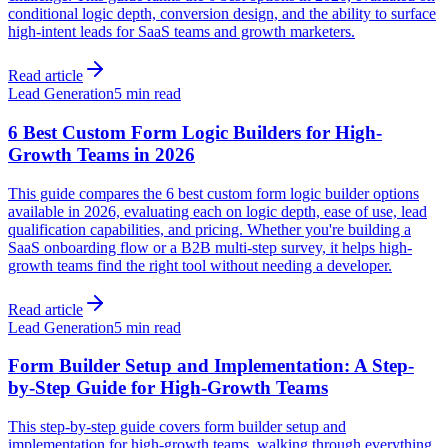
conditional logic depth, conversion design, and the ability to surface
high-intent leads for SaaS teams and growth marketers.
Read article
Lead Generation
5 min read
6 Best Custom Form Logic Builders for High-
Growth Teams in 2026
This guide compares the 6 best custom form logic builder options
available in 2026, evaluating each on logic depth, ease of use, lead
qualification capabilities, and pricing. Whether you're building a
SaaS onboarding flow or a B2B multi-step survey, it helps high-
growth teams find the right tool without needing a developer.
Read article
Lead Generation
5 min read
Form Builder Setup and Implementation: A Step-
by-Step Guide for High-Growth Teams
This step-by-step guide covers form builder setup and
implementation for high-growth teams, walking through everything