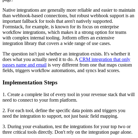
Native integrations are generally more reliable and easier to maintain
than webhook-based connections, but robust webhook support is an
important fallback for tools that aren't natively supported.
Formstack, for example, is known for its focus on enterprise
workflow integrations, which makes it a strong option for teams
with complex internal tooling. Jotform offers an extensive
integration library that covers a wide range of use cases.
The question isn't just whether an integration exists. It's whether it
does what you actually need it to do. A
CRM integration that only
passes name and email
is very different from one that maps custom
fields, triggers workflow automations, and syncs lead scores.
Implementation Steps
1. Create a complete list of every tool in your revenue stack that will
need to connect to your form platform.
2. For each tool, define the specific data points and triggers you
need the integration to support, not just basic field mapping.
3. During your evaluation, test the integrations for your top two or
three critical tools directly. Don't rely on the integration page alone.