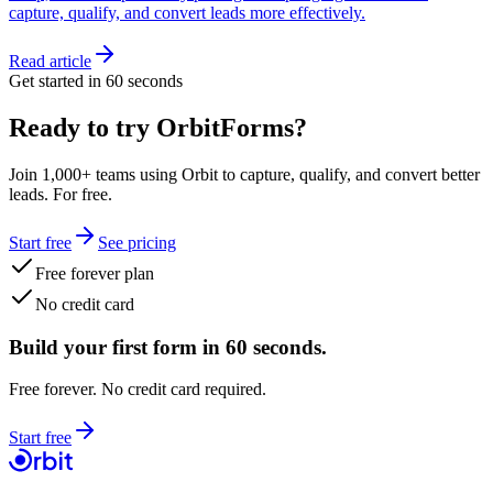
capture, qualify, and convert leads more effectively.
Read article
Get started in 60 seconds
Ready to try OrbitForms?
Join 1,000+ teams using Orbit to capture, qualify, and convert better
leads. For free.
Start free
See pricing
Free forever plan
No credit card
Build your first form in 60 seconds.
Free forever. No credit card required.
Start free