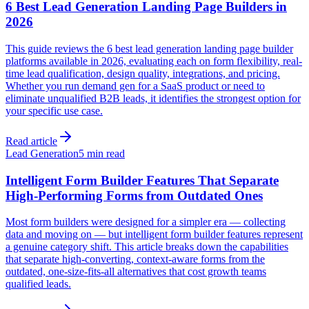
6 Best Lead Generation Landing Page Builders in
2026
This guide reviews the 6 best lead generation landing page builder
platforms available in 2026, evaluating each on form flexibility, real-
time lead qualification, design quality, integrations, and pricing.
Whether you run demand gen for a SaaS product or need to
eliminate unqualified B2B leads, it identifies the strongest option for
your specific use case.
Read article
Lead Generation
5 min read
Intelligent Form Builder Features That Separate
High-Performing Forms from Outdated Ones
Most form builders were designed for a simpler era — collecting
data and moving on — but intelligent form builder features represent
a genuine category shift. This article breaks down the capabilities
that separate high-converting, context-aware forms from the
outdated, one-size-fits-all alternatives that cost growth teams
qualified leads.