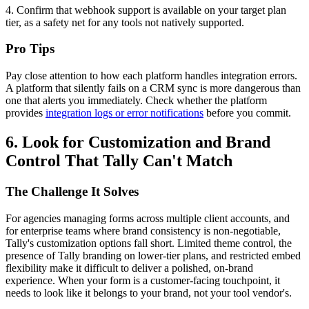
4. Confirm that webhook support is available on your target plan
tier, as a safety net for any tools not natively supported.
Pro Tips
Pay close attention to how each platform handles integration errors.
A platform that silently fails on a CRM sync is more dangerous than
one that alerts you immediately. Check whether the platform
provides
integration logs or error notifications
before you commit.
6. Look for Customization and Brand
Control That Tally Can't Match
The Challenge It Solves
For agencies managing forms across multiple client accounts, and
for enterprise teams where brand consistency is non-negotiable,
Tally's customization options fall short. Limited theme control, the
presence of Tally branding on lower-tier plans, and restricted embed
flexibility make it difficult to deliver a polished, on-brand
experience. When your form is a customer-facing touchpoint, it
needs to look like it belongs to your brand, not your tool vendor's.