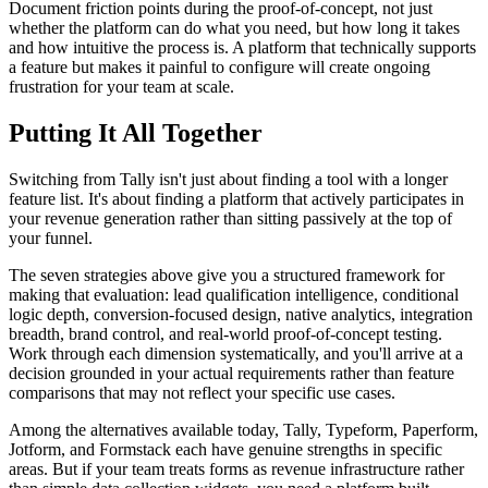
Document friction points during the proof-of-concept, not just
whether the platform can do what you need, but how long it takes
and how intuitive the process is. A platform that technically supports
a feature but makes it painful to configure will create ongoing
frustration for your team at scale.
Putting It All Together
Switching from Tally isn't just about finding a tool with a longer
feature list. It's about finding a platform that actively participates in
your revenue generation rather than sitting passively at the top of
your funnel.
The seven strategies above give you a structured framework for
making that evaluation: lead qualification intelligence, conditional
logic depth, conversion-focused design, native analytics, integration
breadth, brand control, and real-world proof-of-concept testing.
Work through each dimension systematically, and you'll arrive at a
decision grounded in your actual requirements rather than feature
comparisons that may not reflect your specific use cases.
Among the alternatives available today, Tally, Typeform, Paperform,
Jotform, and Formstack each have genuine strengths in specific
areas. But if your team treats forms as revenue infrastructure rather