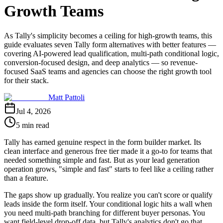
Growth Teams
As Tally's simplicity becomes a ceiling for high-growth teams, this
guide evaluates seven Tally form alternatives with better features —
covering AI-powered lead qualification, multi-path conditional logic,
conversion-focused design, and deep analytics — so revenue-
focused SaaS teams and agencies can choose the right growth tool
for their stack.
Matt Pattoli
Jul 4, 2026
5 min read
Tally has earned genuine respect in the form builder market. Its
clean interface and generous free tier made it a go-to for teams that
needed something simple and fast. But as your lead generation
operation grows, "simple and fast" starts to feel like a ceiling rather
than a feature.
The gaps show up gradually. You realize you can't score or qualify
leads inside the form itself. Your conditional logic hits a wall when
you need multi-path branching for different buyer personas. You
want field-level drop-off data, but Tally's analytics don't go that