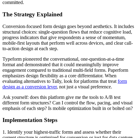
committed.
The Strategy Explained
Conversion-focused form design goes beyond aesthetics. It includes
structural choices: single-question flows that reduce cognitive load,
progress indicators that give respondents a sense of momentum,
mobile-first layouts that perform well across devices, and clear call-
to-action design at each step.
Typeform pioneered the conversational, one-question-at-a-time
format and demonstrated that it could meaningfully improve
engagement compared to traditional multi-field forms. Paperform
emphasizes design flexibility as a core differentiator. When
evaluating alternatives to Tally, look for platforms that treat
form
design as a conversion lever
, not just a visual preference.
Ask yourself: does this platform give me the tools to A/B test
different form structures? Can I control the flow, pacing, and visual
emphasis of each step? Is mobile optimization built in or bolted on?
Implementation Steps
1. Identify your highest-traffic forms and assess whether their
current structure is optimized for conversion or just for data capture.