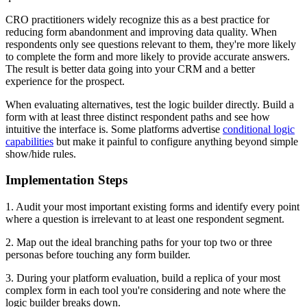
CRO practitioners widely recognize this as a best practice for
reducing form abandonment and improving data quality. When
respondents only see questions relevant to them, they're more likely
to complete the form and more likely to provide accurate answers.
The result is better data going into your CRM and a better
experience for the prospect.
When evaluating alternatives, test the logic builder directly. Build a
form with at least three distinct respondent paths and see how
intuitive the interface is. Some platforms advertise
conditional logic
capabilities
but make it painful to configure anything beyond simple
show/hide rules.
Implementation Steps
1. Audit your most important existing forms and identify every point
where a question is irrelevant to at least one respondent segment.
2. Map out the ideal branching paths for your top two or three
personas before touching any form builder.
3. During your platform evaluation, build a replica of your most
complex form in each tool you're considering and note where the
logic builder breaks down.