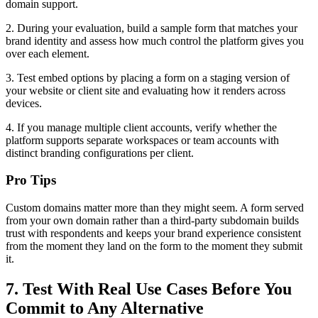
domain support.
2. During your evaluation, build a sample form that matches your
brand identity and assess how much control the platform gives you
over each element.
3. Test embed options by placing a form on a staging version of
your website or client site and evaluating how it renders across
devices.
4. If you manage multiple client accounts, verify whether the
platform supports separate workspaces or team accounts with
distinct branding configurations per client.
Pro Tips
Custom domains matter more than they might seem. A form served
from your own domain rather than a third-party subdomain builds
trust with respondents and keeps your brand experience consistent
from the moment they land on the form to the moment they submit
it.
7. Test With Real Use Cases Before You
Commit to Any Alternative