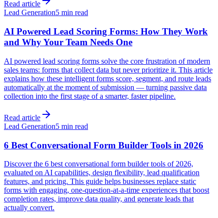
Read article
Lead Generation
5 min read
AI Powered Lead Scoring Forms: How They Work
and Why Your Team Needs One
AI powered lead scoring forms solve the core frustration of modern
sales teams: forms that collect data but never prioritize it. This article
explains how these intelligent forms score, segment, and route leads
automatically at the moment of submission — turning passive data
collection into the first stage of a smarter, faster pipeline.
Read article
Lead Generation
5 min read
6 Best Conversational Form Builder Tools in 2026
Discover the 6 best conversational form builder tools of 2026,
evaluated on AI capabilities, design flexibility, lead qualification
features, and pricing. This guide helps businesses replace static
forms with engaging, one-question-at-a-time experiences that boost
completion rates, improve data quality, and generate leads that
actually convert.