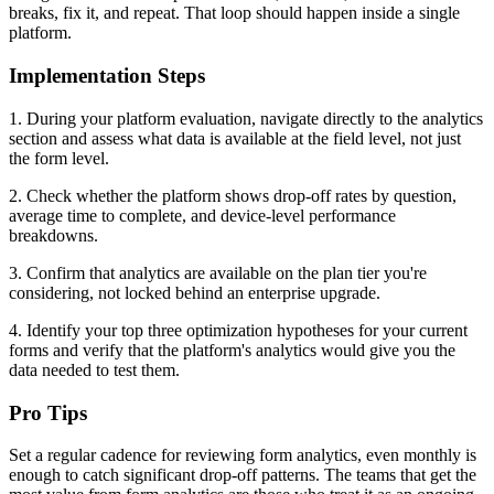
breaks, fix it, and repeat. That loop should happen inside a single
platform.
Implementation Steps
1. During your platform evaluation, navigate directly to the analytics
section and assess what data is available at the field level, not just
the form level.
2. Check whether the platform shows drop-off rates by question,
average time to complete, and device-level performance
breakdowns.
3. Confirm that analytics are available on the plan tier you're
considering, not locked behind an enterprise upgrade.
4. Identify your top three optimization hypotheses for your current
forms and verify that the platform's analytics would give you the
data needed to test them.
Pro Tips
Set a regular cadence for reviewing form analytics, even monthly is
enough to catch significant drop-off patterns. The teams that get the