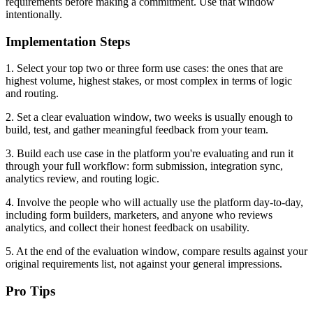
requirements before making a commitment. Use that window
intentionally.
Implementation Steps
1. Select your top two or three form use cases: the ones that are
highest volume, highest stakes, or most complex in terms of logic
and routing.
2. Set a clear evaluation window, two weeks is usually enough to
build, test, and gather meaningful feedback from your team.
3. Build each use case in the platform you're evaluating and run it
through your full workflow: form submission, integration sync,
analytics review, and routing logic.
4. Involve the people who will actually use the platform day-to-day,
including form builders, marketers, and anyone who reviews
analytics, and collect their honest feedback on usability.
5. At the end of the evaluation window, compare results against your
original requirements list, not against your general impressions.
Pro Tips