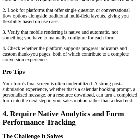
2. Look for platforms that offer single-question or conversational
flow options alongside traditional multi-field layouts, giving you
flexibility based on use case.
3. Verify that mobile rendering is native and automatic, not
something you have to manually configure for each form.
4. Check whether the platform supports progress indicators and
custom thank-you pages, both of which contribute to a complete
conversion experience.
Pro Tips
Your form's final screen is often underutilized. A strong post-
submission experience, whether that's a calendar booking prompt, a
personalized message, or a resource download, can turn a completed
form into the next step in your sales motion rather than a dead end.
4. Require Native Analytics and Form
Performance Tracking
The Challenge It Solves