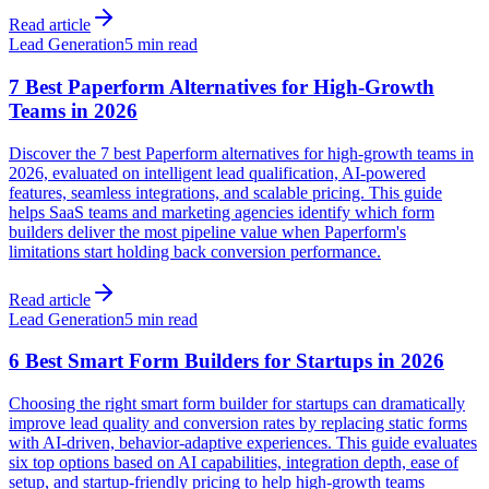
Read article
Lead Generation
5 min read
7 Best Paperform Alternatives for High-Growth
Teams in 2026
Discover the 7 best Paperform alternatives for high-growth teams in
2026, evaluated on intelligent lead qualification, AI-powered
features, seamless integrations, and scalable pricing. This guide
helps SaaS teams and marketing agencies identify which form
builders deliver the most pipeline value when Paperform's
limitations start holding back conversion performance.
Read article
Lead Generation
5 min read
6 Best Smart Form Builders for Startups in 2026
Choosing the right smart form builder for startups can dramatically
improve lead quality and conversion rates by replacing static forms
with AI-driven, behavior-adaptive experiences. This guide evaluates
six top options based on AI capabilities, integration depth, ease of
setup, and startup-friendly pricing to help high-growth teams