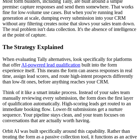
Most form builders, including Tally, are built around a simple
premise: capture responses and send them somewhere. That works
fine for low-volume use cases. But when you're running lead
generation at scale, dumping every submission into your CRM
without any filtering creates noise that slows your sales team down.
The real problem isn't data collection. It's the absence of intelligence
at the point of capture.
The Strategy Explained
When evaluating Tally alternatives, look specifically for platforms
that offer
AI-powered lead qualification
built into the form
experience itself. This means the form can assess responses in real
time, assign lead scores, and route high-intent prospects differently
than low-fit ones, before anything reaches your CRM.
Think of it like a smart intake process. Instead of your sales team
manually reviewing every submission, the form does the first layer
of qualification automatically. High-scoring leads get routed to an
immediate booking flow. Lower-fit submissions get a nurture
sequence. Your pipeline stays clean, and your team focuses on
conversations that are actually worth having.
Orbit AI was built specifically around this capability. Rather than
treating the form as a passive collection tool, it functions as an active