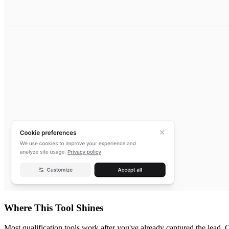
Where This Tool Shines
Most qualification tools work after you've already captured the lead. O