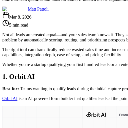
Matt Pattoli
Mar 8, 2026
5 min read
Not all leads are created equal—and your sales team knows it. They sp
problem by automatically scoring, routing, and prioritizing prospects b
The right tool can dramatically reduce wasted sales time and increase 
capabilities, integration depth, ease of setup, and pricing flexibility.
Whether you're a startup qualifying your first hundred leads or an ente
1. Orbit AI
Best for:
Teams wanting to qualify leads during the initial capture pro
Orbit AI
is an AI-powered form builder that qualifies leads at the poin