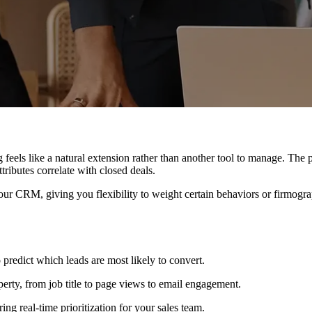
g feels like a natural extension rather than another tool to manage. The 
tributes correlate with closed deals.
our CRM, giving you flexibility to weight certain behaviors or firmogra
 predict which leads are most likely to convert.
ty, from job title to page views to email engagement.
ing real-time prioritization for your sales team.