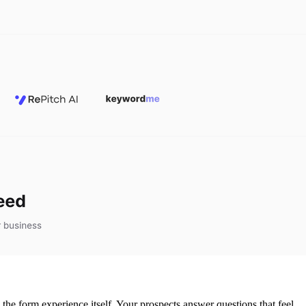
o the form experience itself. Your prospects answer questions that feel