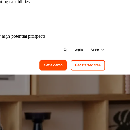
ting capabilities.
 high-potential prospects.