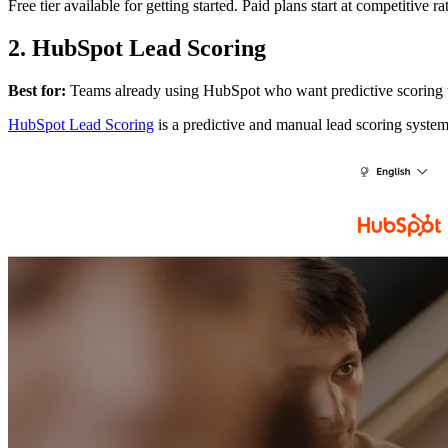
Free tier available for getting started. Paid plans start at competitive
2. HubSpot Lead Scoring
Best for:
Teams already using HubSpot who want predictive scoring 
HubSpot Lead Scoring
is a predictive and manual lead scoring system