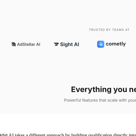
rbit AI takes a different approach by building qualification directly int