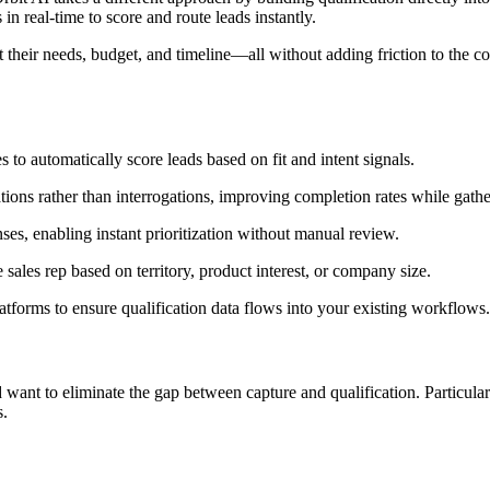
in real-time to score and route leads instantly.
t their needs, budget, and timeline—all without adding friction to the
.
to automatically score leads based on fit and intent signals.
tions rather than interrogations, improving completion rates while gather
ses, enabling instant prioritization without manual review.
 sales rep based on territory, product interest, or company size.
orms to ensure qualification data flows into your existing workflows.
want to eliminate the gap between capture and qualification. Particula
s.