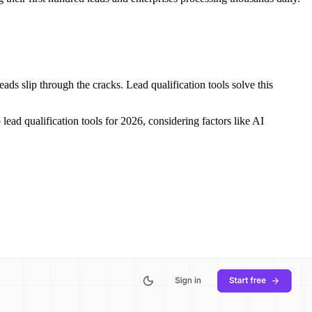
s slip through the cracks. Lead qualification tools solve this
lead qualification tools for 2026, considering factors like AI