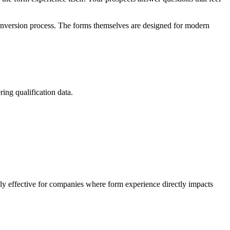
 conversion process. The forms themselves are designed for modern
ing qualification data.
rly effective for companies where form experience directly impacts