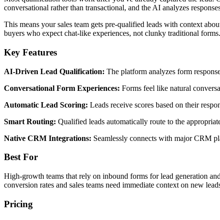
conversational rather than transactional, and the AI analyzes responses 
This means your sales team gets pre-qualified leads with context abou
buyers who expect chat-like experiences, not clunky traditional forms
Key Features
AI-Driven Lead Qualification:
The platform analyzes form responses 
Conversational Form Experiences:
Forms feel like natural conversa
Automatic Lead Scoring:
Leads receive scores based on their respon
Smart Routing:
Qualified leads automatically route to the appropriate
Native CRM Integrations:
Seamlessly connects with major CRM platf
Best For
High-growth teams that rely on inbound forms for lead generation and 
conversion rates and sales teams need immediate context on new lead
Pricing