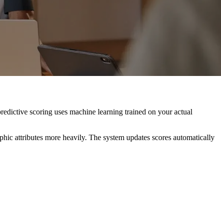
predictive scoring uses machine learning trained on your actual
phic attributes more heavily. The system updates scores automatically