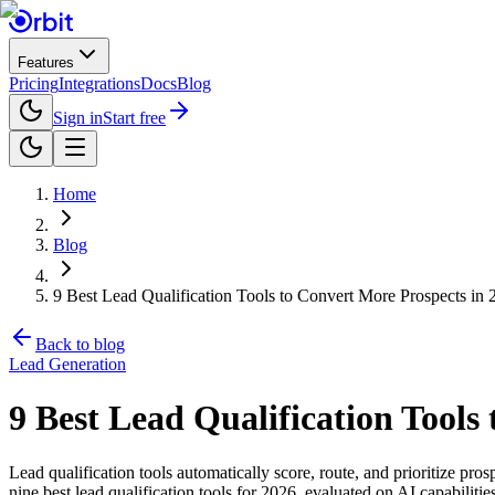
Features
Pricing
Integrations
Docs
Blog
Sign in
Start free
Home
Blog
9 Best Lead Qualification Tools to Convert More Prospects in 
Back to blog
Lead Generation
9 Best Lead Qualification Tools
Lead qualification tools automatically score, route, and prioritize pro
nine best lead qualification tools for 2026, evaluated on AI capabilitie