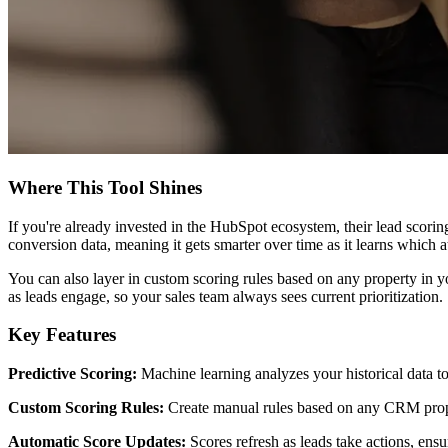
Where This Tool Shines
If you're already invested in the HubSpot ecosystem, their lead scorin
conversion data, meaning it gets smarter over time as it learns which at
You can also layer in custom scoring rules based on any property in y
as leads engage, so your sales team always sees current prioritization.
Key Features
Predictive Scoring:
Machine learning analyzes your historical data to
Custom Scoring Rules:
Create manual rules based on any CRM proper
Automatic Score Updates:
Scores refresh as leads take actions, ensur