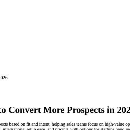
2026
 to Convert More Prospects in 20
spects based on fit and intent, helping sales teams focus on high-value 
s, integrations, setup ease, and pricing, with options for startups handli