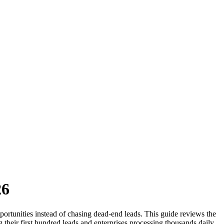
26
opportunities instead of chasing dead-end leads. This guide reviews the
ng their first hundred leads and enterprises processing thousands daily.