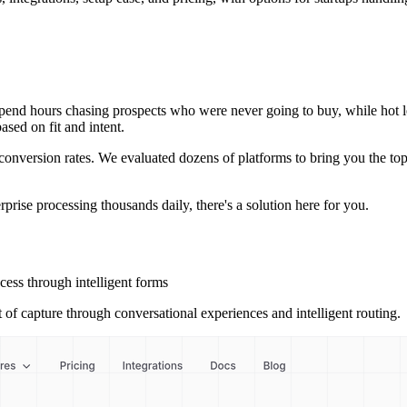
end hours chasing prospects who were never going to buy, while hot lead
ased on fit and intent.
conversion rates. We evaluated dozens of platforms to bring you the top 
rprise processing thousands daily, there's a solution here for you.
cess through intelligent forms
t of capture through conversational experiences and intelligent routing.