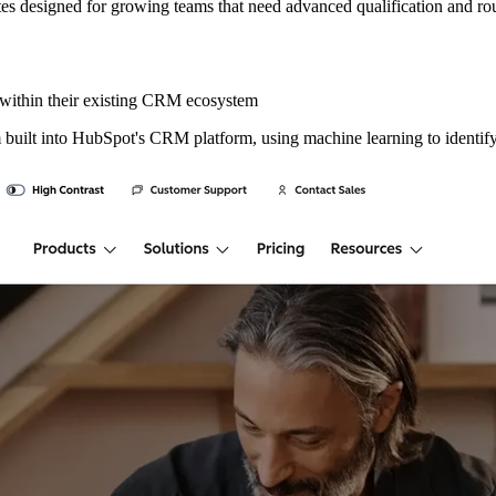
 rates designed for growing teams that need advanced qualification and rou
within their existing CRM ecosystem
 built into HubSpot's CRM platform, using machine learning to identify